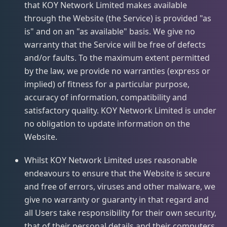
that KOY Network Limited makes available
through the Website (the Service) is provided "as
is" and on an "as available" basis. We give no
warranty that the Service will be free of defects
and/or faults. To the maximum extent permitted
by the law, we provide no warranties (express or
implied) of fitness for a particular purpose,
accuracy of information, compatibility and
satisfactory quality. KOY Network Limited is under
no obligation to update information on the
Website.
Whilst KOY Network Limited uses reasonable
endeavours to ensure that the Website is secure
and free of errors, viruses and other malware, we
give no warranty or guaranty in that regard and
all Users take responsibility for their own security,
that of their personal details and their computers.