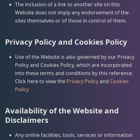
The inclusion of a link to another site on this
Website does not imply any endorsement of the
sites themselves or of those in control of them.
Privacy Policy and Cookies Policy
Use of the Website is also governed by our Privacy
Policy and Cookies Policy, which are incorporated
into these terms and conditions by this reference.
Click here to view the
Privacy Policy
and
Cookies
Policy
Availability of the Website and
Disclaimers
Any online facilities, tools, services or information