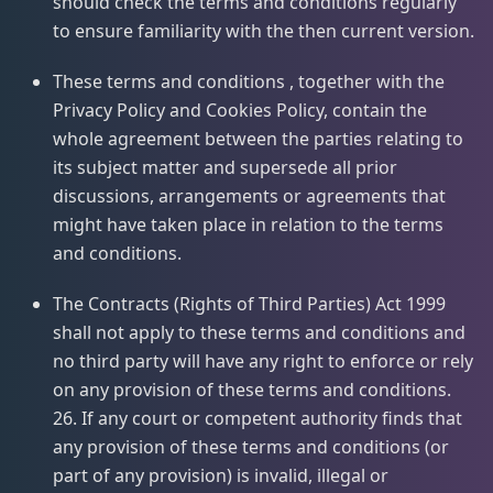
should check the terms and conditions regularly
to ensure familiarity with the then current version.
These terms and conditions , together with the
Privacy Policy and Cookies Policy, contain the
whole agreement between the parties relating to
its subject matter and supersede all prior
discussions, arrangements or agreements that
might have taken place in relation to the terms
and conditions.
The Contracts (Rights of Third Parties) Act 1999
shall not apply to these terms and conditions and
no third party will have any right to enforce or rely
on any provision of these terms and conditions.
26. If any court or competent authority finds that
any provision of these terms and conditions (or
part of any provision) is invalid, illegal or