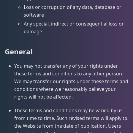
Loss or corruption of any data, database or
software
Any special, indirect or consequential loss or
damage
General
You may not transfer any of your rights under
these terms and conditions to any other person.
We may transfer our rights under these terms and
conditions where we reasonably believe your
rights will not be affected.
These terms and conditions may be varied by us
from time to time. Such revised terms will apply to
the Website from the date of publication. Users