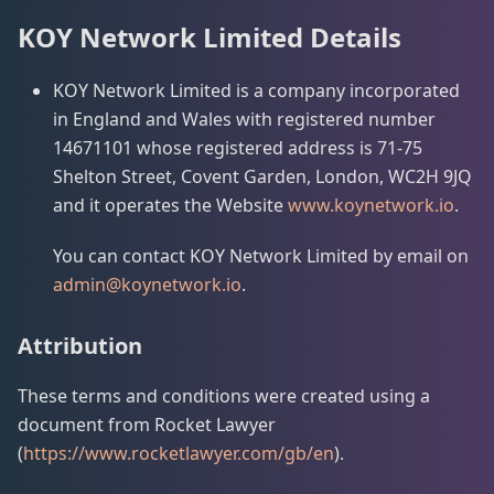
KOY Network Limited Details
KOY Network Limited is a company incorporated
in England and Wales with registered number
14671101 whose registered address is 71-75
Shelton Street, Covent Garden, London, WC2H 9JQ
and it operates the Website
www.koynetwork.io
.
You can contact KOY Network Limited by email on
admin@koynetwork.io
.
Attribution
These terms and conditions were created using a
document from Rocket Lawyer
(
https://www.rocketlawyer.com/gb/en
).