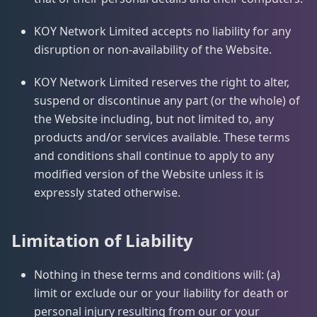
KOY Network Limited accepts no liability for any
disruption or non-availability of the Website.
KOY Network Limited reserves the right to alter,
suspend or discontinue any part (or the whole) of
the Website including, but not limited to, any
products and/or services available. These terms
and conditions shall continue to apply to any
modified version of the Website unless it is
expressly stated otherwise.
Limitation of Liability
Nothing in these terms and conditions will: (a)
limit or exclude our or your liability for death or
personal injury resulting from our or your