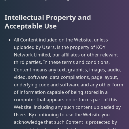
Intellectual Property and
Acceptable Use
All Content included on the Website, unless
uploaded by Users, is the property of KOY
Network Limited, our affiliates or other relevant
third parties. In these terms and conditions,
Content means any text, graphics, images, audio,
video, software, data compilations, page layout,
underlying code and software and any other form
of information capable of being stored in a
computer that appears on or forms part of this
Website, including any such content uploaded by
Users. By continuing to use the Website you
acknowledge that such Content is protected by