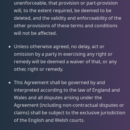
unenforceable, that provision or part-provision
will, to the extent required, be deemed to be
deleted, and the validity and enforceability of the
other provisions of these terms and conditions
will not be affected.
Unless otherwise agreed, no delay, act or
omission by a party in exercising any right or
remedy will be deemed a waiver of that, or any
other, right or remedy.
This Agreement shall be governed by and
interpreted according to the law of England and
Wales and all disputes arising under the
Agreement (including non-contractual disputes or
claims) shall be subject to the exclusive jurisdiction
of the English and Welsh courts.