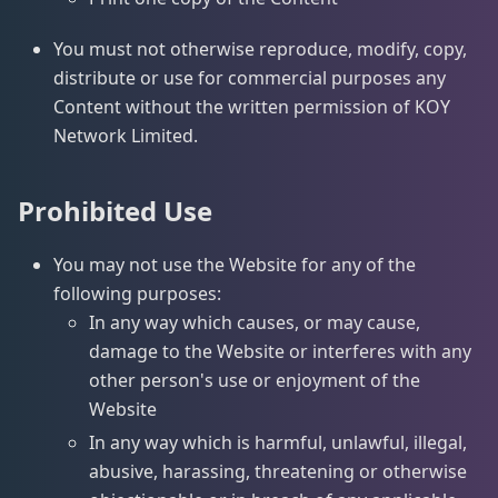
You must not otherwise reproduce, modify, copy,
distribute or use for commercial purposes any
Content without the written permission of KOY
Network Limited.
Prohibited Use
You may not use the Website for any of the
following purposes:
In any way which causes, or may cause,
damage to the Website or interferes with any
other person's use or enjoyment of the
Website
In any way which is harmful, unlawful, illegal,
abusive, harassing, threatening or otherwise