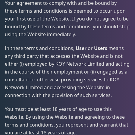
Your agreement to comply with and be bound by
these terms and conditions is deemed to occur upon
your first use of the Website. If you do not agree to be
bound by these terms and conditions, you should stop
using the Website immediately.
In these terms and conditions,
User
or
Users
means
any third party that accesses the Website and is not
either (i) employed by KOY Network Limited and acting
in the course of their employment or (ii) engaged as a
consultant or otherwise providing services to KOY
Network Limited and accessing the Website in
connection with the provision of such services.
You must be at least 18 years of age to use this
Website. By using the Website and agreeing to these
terms and conditions, you represent and warrant that
you are at least 18 years of age.