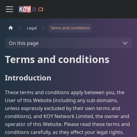
Legal
Terms and conditions
On this page
Terms and conditions
Introduction
These terms and conditions apply between you, the
User of this Website (including any sub-domains,
unless expressly excluded by their own terms and
conditions), and KOY Network Limited, the owner and
operator of this Website. Please read these terms and
conditions carefully, as they affect your legal rights.