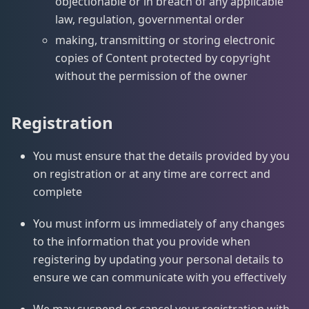
objectionable or in breach of any applicable
law, regulation, governmental order
making, transmitting or storing electronic
copies of Content protected by copyright
without the permission of the owner
Registration
You must ensure that the details provided by you
on registration or at any time are correct and
complete
You must inform us immediately of any changes
to the information that you provide when
registering by updating your personal details to
ensure we can communicate with you effectively