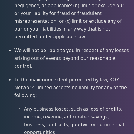
negligence, as applicable; (b) limit or exclude our
or your liability for fraud or fraudulent
misrepresentation; or (c) limit or exclude any of
our or your liabilities in any way that is not
permitted under applicable law.
We will not be liable to you in respect of any losses
arising out of events beyond our reasonable
control.
To the maximum extent permitted by law, KOY
Network Limited accepts no liability for any of the
following:
Any business losses, such as loss of profits,
income, revenue, anticipated savings,
business, contracts, goodwill or commercial
opportunities