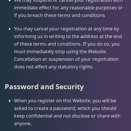
We may suspend or cancel your registration with
immediate effect for any reasonable purposes or
if you breach these terms and conditions
You may cancel your registration at any time by
informing us in writing to the address at the end
of these terms and conditions. If you do so, you
must immediately stop using the Website.
Cancellation or suspension of your registration
does not affect any statutory rights.
Password and Security
When you register on this Website, you will be
asked to create a password, which you should
keep confidential and not disclose or share with
anyone.