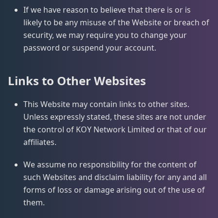
If we have reason to believe that there is or is
likely to be any misuse of the Website or breach of
security, we may require you to change your
password or suspend your account.
Links to Other Websites
This Website may contain links to other sites.
Unless expressly stated, these sites are not under
the control of KOY Network Limited or that of our
affiliates.
We assume no responsibility for the content of
such Websites and disclaim liability for any and all
forms of loss or damage arising out of the use of
them.