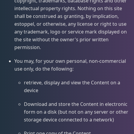
copyright, trademarks, database rights and other
intellectual property rights. Nothing on this site
shall be construed as granting, by implication,
estoppel, or otherwise, any license or right to use
any trademark, logo or service mark displayed on
the site without the owner's prior written
permission.
You may, for your own personal, non-commercial
use only, do the following:
retrieve, display and view the Content on a
device
Download and store the Content in electronic
form on a disk (but not on any server or other
storage device connected to a network)
Print one copy of the Content