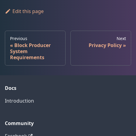
Edit this page
Previous
Next
Block Producer
Privacy Policy
System
Requirements
Docs
Introduction
Community