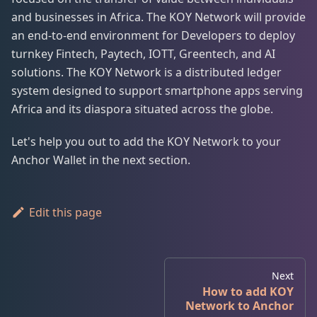
and businesses in Africa. The KOY Network will provide
an end-to-end environment for Developers to deploy
turnkey Fintech, Paytech, IOTT, Greentech, and AI
solutions. The KOY Network is a distributed ledger
system designed to support smartphone apps serving
Africa and its diaspora situated across the globe.
Let's help you out to add the KOY Network to your
Anchor Wallet in the next section.
Edit this page
Next
How to add KOY
Network to Anchor