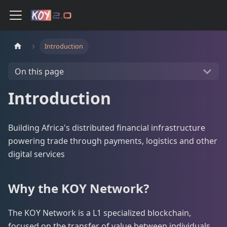
Introduction
On this page
Introduction
Building Africa's distributed financial infrastructure
powering trade through payments, logistics and other
digital services
Why the KOY Network?
The KOY Network is a L1 specialized blockchain,
focused on the transfer of value between individuals