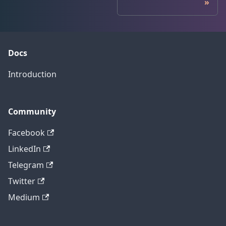
Docs
Introduction
Community
Facebook
LinkedIn
Telegram
Twitter
Medium