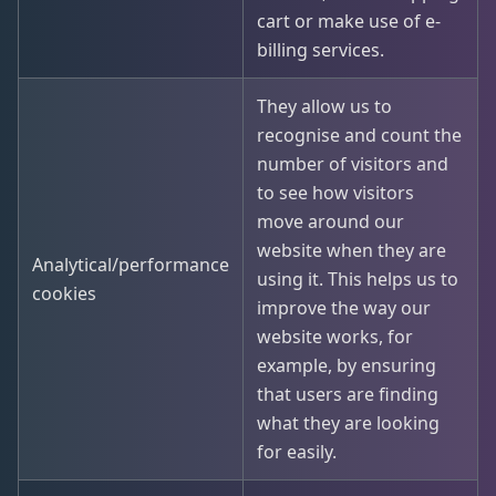
cart or make use of e-
billing services.
They allow us to
recognise and count the
number of visitors and
to see how visitors
move around our
website when they are
Analytical/performance
using it. This helps us to
cookies
improve the way our
website works, for
example, by ensuring
that users are finding
what they are looking
for easily.