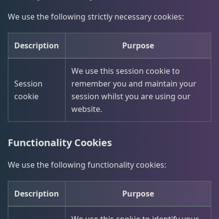
We use the following strictly necessary cookies:
Description
Purpose
We use this session cookie to
Session
remember you and maintain your
cookie
session whilst you are using our
website.
Functionality Cookies
We use the following functionality cookies:
Description
Purpose