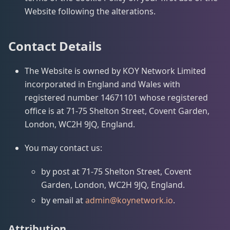
Website following the alterations.
Contact Details
The Website is owned by KOY Network Limited
incorporated in England and Wales with
registered number 14671101 whose registered
office is at 71-75 Shelton Street, Covent Garden,
London, WC2H 9JQ, England.
You may contact us:
by post at 71-75 Shelton Street, Covent
Garden, London, WC2H 9JQ, England.
by email at
admin@koynetwork.io
.
Attribution