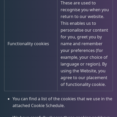
These are used to
recognise you when you
return to our website.
This enables us to
personalise our content
for you, greet you by
Functionality cookies
name and remember
your preferences (for
example, your choice of
language or region). By
using the Website, you
agree to our placement
of functionality cookie.
You can find a list of the cookies that we use in the
attached Cookie Schedule.