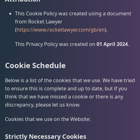
This Cookie Policy was created using a document
from Rocket Lawyer
(
https://www.rocketlawyer.com/gb/en
).
This Privacy Policy was created on
01 April 2024
.
Cookie Schedule
Below is a list of the cookies that we use. We have tried
to ensure this is complete and up to date, but if you
think that we have missed a cookie or there is any
discrepancy, please let us know.
Cookies that we use on the Website:
Strictly Necessary Cookies