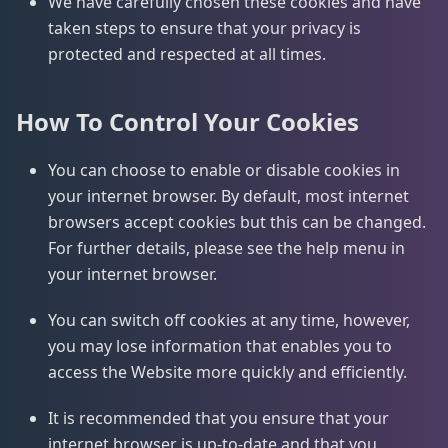
We have carefully chosen these cookies and have
taken steps to ensure that your privacy is
protected and respected at all times.
How To Control Your Cookies
You can choose to enable or disable cookies in
your internet browser. By default, most internet
browsers accept cookies but this can be changed.
For further details, please see the help menu in
your internet browser.
You can switch off cookies at any time, however,
you may lose information that enables you to
access the Website more quickly and efficiently.
It is recommended that you ensure that your
internet browser is up-to-date and that you