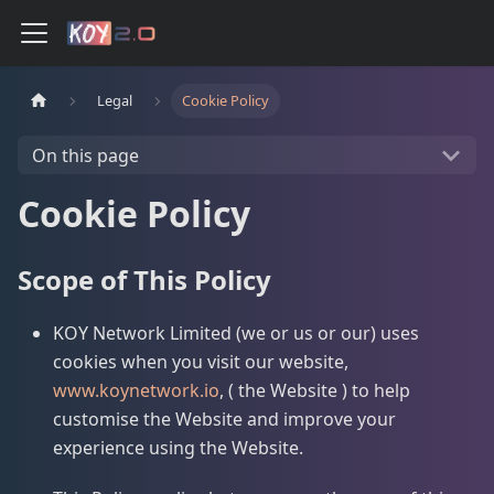
Legal
Cookie Policy
On this page
Cookie Policy
Scope of This Policy
KOY Network Limited (we or us or our) uses
cookies when you visit our website,
www.koynetwork.io
, ( the Website ) to help
customise the Website and improve your
experience using the Website.