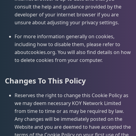
consult the help and guidance provided by the
developer of your internet browser if you are
unsure about adjusting your privacy settings.
For more information generally on cookies,
including how to disable them, please refer to
aboutcookies.org. You will also find details on how
to delete cookies from your computer.
Changes To This Policy
Reserves the right to change this Cookie Policy as
we may deem necessary KOY Network Limited
from time to time or as may be required by law.
Any changes will be immediately posted on the
Website and you are deemed to have accepted the
terms of the Cookie Policy on your first use of the