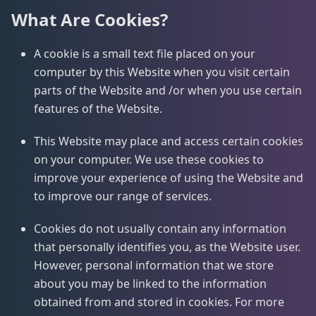
What Are Cookies?
A cookie is a small text file placed on your
computer by this Website when you visit certain
parts of the Website and /or when you use certain
features of the Website.
This Website may place and access certain cookies
on your computer. We use these cookies to
improve your experience of using the Website and
to improve our range of services.
Cookies do not usually contain any information
that personally identifies you, as the Website user.
However, personal information that we store
about you may be linked to the information
obtained from and stored in cookies. For more