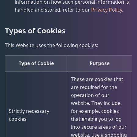
information on how such personal information is
handled and stored, refer to our
Privacy Policy
.
Types of Cookies
This Website uses the following cookies:
Type of Cookie
Purpose
These are cookies that
are required for the
operation of our
website. They include,
Strictly necessary
for example, cookies
cookies
that enable you to log
into secure areas of our
website, use a shopping