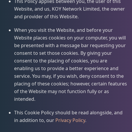
This Policy applies between you, the user of this
Website, and us, KOY Network Limited, the owner
and provider of this Website.
When you visit the Website, and before your
Website places cookies on your computer, you will
be presented with a message bar requesting your
consent to set those cookies. By giving your
consent to the placing of cookies, you are
enabling us to provide a better experience and
service. You may, if you wish, deny consent to the
placing of these cookies; however, certain features
of the Website may not function fully or as
intended.
This Cookie Policy should be read alongside, and
in addition to, our
Privacy Policy
.