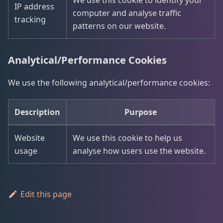
We use this cookie to identify your
IP address
computer and analyse traffic
tracking
patterns on our website.
Analytical/Performance Cookies
We use the following analytical/performance cookies:
Description
Purpose
Website
We use this cookie to help us
usage
analyse how users use the website.
Edit this page