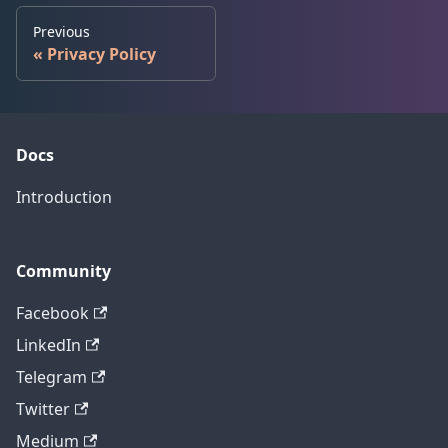
Previous
Privacy Policy
Docs
Introduction
Community
Facebook
LinkedIn
Telegram
Twitter
Medium